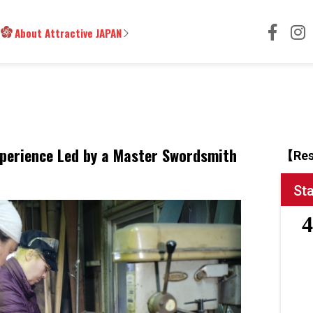
About Attractive JAPAN
perience Led by a Master Swordsmith
【Res
St