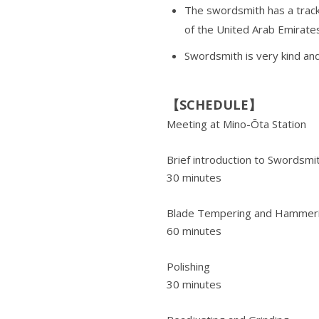
The swordsmith has a track
of the United Arab Emirates
Swordsmith is very kind and
【SCHEDULE】
Meeting at Mino-Ōta Station
Brief introduction to Swordsmi
30 minutes
Blade Tempering and Hammer
60 minutes
Polishing
30 minutes