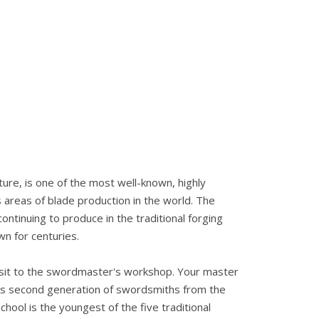
cture, is one of the most well-known, highly
areas of blade production in the world. The
ntinuing to produce in the traditional forging
n for centuries.
 visit to the swordmaster's workshop. Your master
s second generation of swordsmiths from the
hool is the youngest of the five traditional