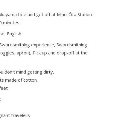
akayama Line and get off at Mino-Ōta Station.
0 minutes.
e, English
 Swordsmithing experience, Swordsmithing
oggles, apron), Pick up and drop-off at the
u don't mind getting dirty,
s made of cotton.
feet
s：
nant travelers