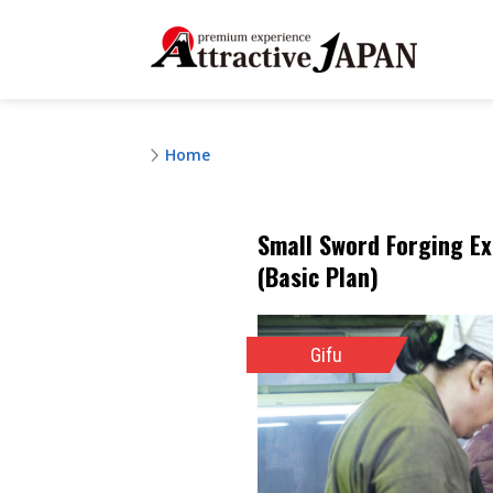
Home
Small Sword Forging Ex
(Basic Plan)
Gifu