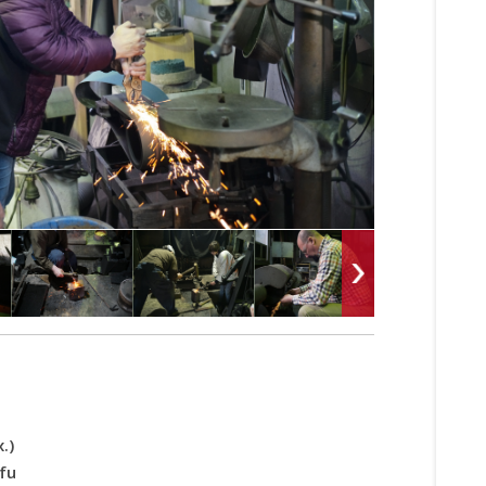
.)
fu