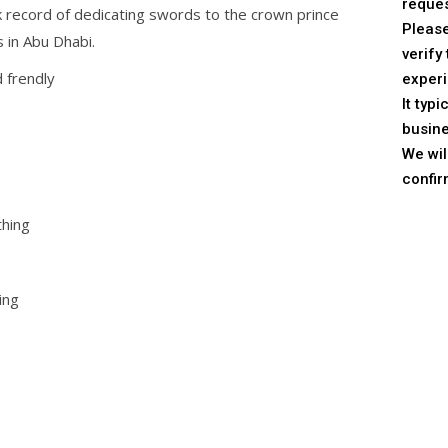
reques
 record of dedicating swords to the crown prince
Pleas
 in Abu Dhabi.
verify 
 frendly
experi
It typ
busine
We wil
confir
thing
ing