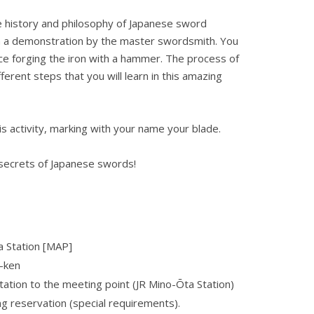
he history and philosophy of Japanese sword
ch a demonstration by the master swordsmith. You
ce forging the iron with a hammer. The process of
ferent steps that you will learn in this amazing
is activity, marking with your name your blade.
 secrets of Japanese swords!
 Station
[MAP]
-ken
ation to the meeting point (JR Mino-Ōta Station)
ng reservation (special requirements).