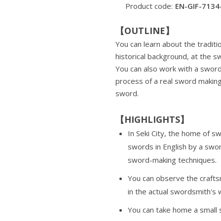
Product code:
EN-GIF-7134
【OUTLINE】
You can learn about the traditi
historical background, at the 
You can also work with a sword
process of a real sword making
sword.
【HIGHLIGHTS】
In Seki City, the home of s
swords in English by a swo
sword-making techniques.
You can observe the craft
in the actual swordsmith's
You can take home a small 