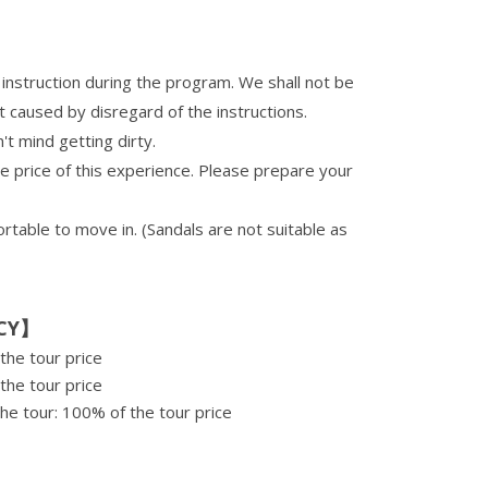
instruction during the program. We shall not be
t caused by disregard of the instructions.
t mind getting dirty.
he price of this experience. Please prepare your
able to move in. (Sandals are not suitable as
CY】
the tour price
the tour price
he tour: 100% of the tour price