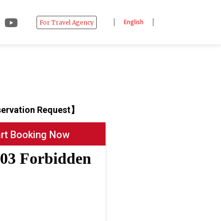
English
For Travel Agency
ervation Request】
art Booking Now