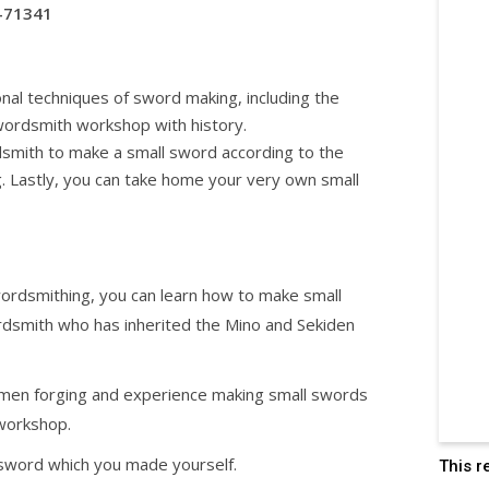
-71341
onal techniques of sword making, including the
swordsmith workshop with history.
smith to make a small sword according to the
. Lastly, you can take home your very own small
wordsmithing, you can learn how to make small
rdsmith who has inherited the Mino and Sekiden
smen forging and experience making small swords
 workshop.
sword which you made yourself.
This r