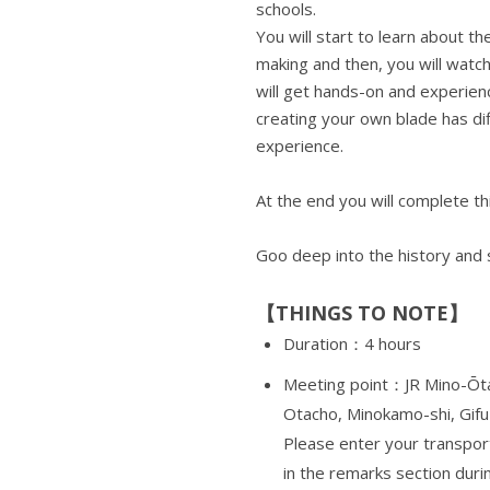
schools.
You will start to learn about t
making and then, you will wat
will get hands-on and experien
creating your own blade has dif
experience.
At the end you will complete th
Goo deep into the history and
【THINGS TO NOTE】
Duration：4 hours
Meeting point：JR Mino-Ōta
Otacho, Minokamo-shi, Gifu
Please enter your transport
in the remarks section duri