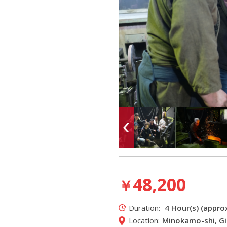
48,200
￥
Duration:
4 Hour(s) (approx
Location:
Minokamo-shi, Gi