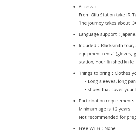
Access：
From Gifu Station take JR T
The journey takes about 3
Language support：Japanes
Included：Blacksmith tour,
equipment rental (gloves, g
station, Your finished knife
Things to bring：
Clothes yo
・Long sleeves, long pant
・shoes that cover your 
Participation requirement
Minimum age is 12 years
Not recommended for preg
Free Wi-Fi：None