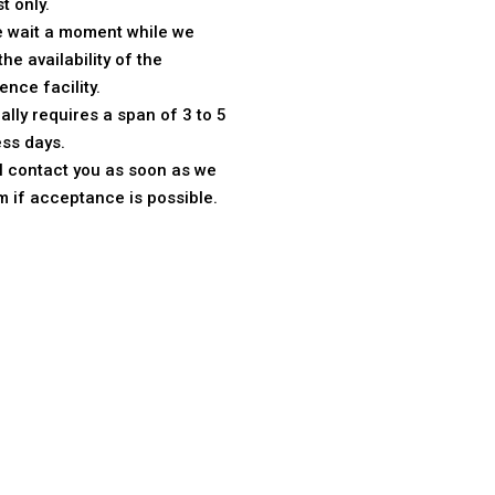
t only.
e wait a moment while we
the availability of the
ence facility.
ically requires a span of 3 to 5
ss days.
l contact you as soon as we
m if acceptance is possible.