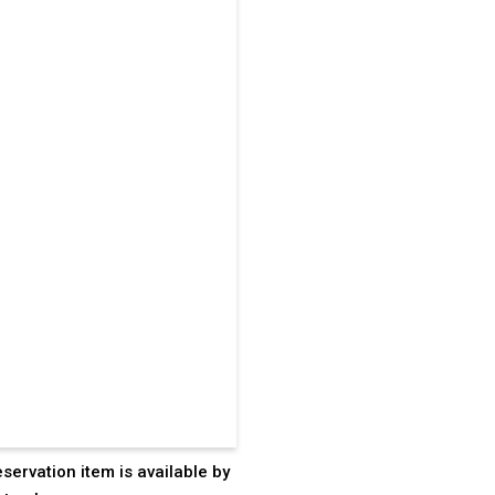
eservation item is available by