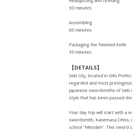
Readjusting and Grinding
30 minutes
Assembling
60 minutes
Packaging the Finished Knife
30 minutes
【DETAILS】
Seki City, located in Gifu Prefe
regarded and most prestigious 
Japanese swordsmiths of Seki co
style that has been passed dow
Your day trip will start with a
swordsmith, Kanemasa Ohno, i
school "Minoden". This sword sc