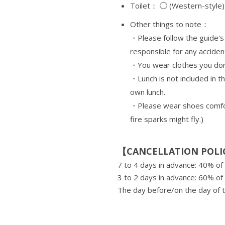
Toilet： ◯ (Western-style)
Other things to note：
・Please follow the guide's 
responsible for any acciden
・You wear clothes you don'
・Lunch is not included in t
own lunch.
・Please wear shoes comfort
fire sparks might fly.)
【CANCELLATION POLI
7 to 4 days in advance: 40% of 
3 to 2 days in advance: 60% of 
The day before/on the day of t